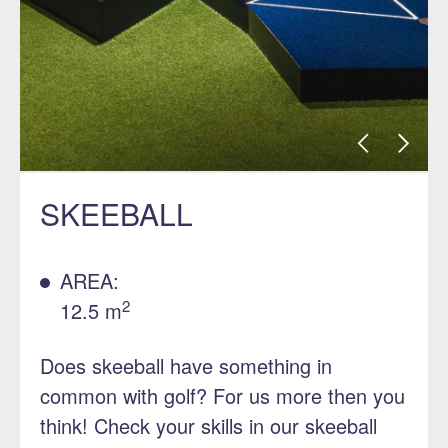
SKEEBALL
AREA:
2
12.5 m
Does skeeball have something in
common with golf? For us more then you
think! Check your skills in our skeeball