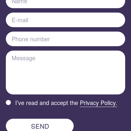
E-mail
Phone number
Message
I’ve read and accept the
Privacy Policy.
SEND