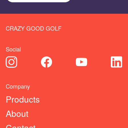
CRAZY GOOD GOLF
Social
Company
Products
About
Contact