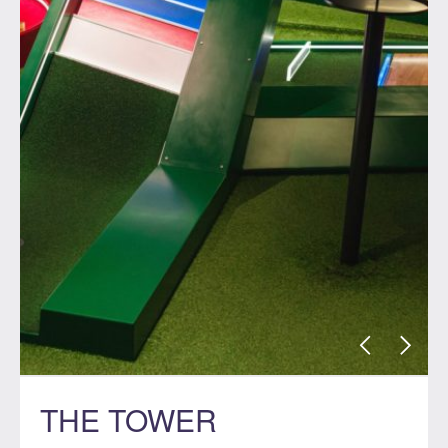
THE TOWER