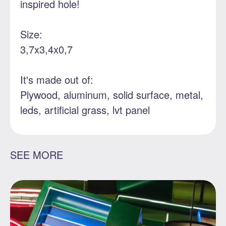
inspired hole!
Size:
3,7x3,4x0,7
It's made out of:
Plywood, aluminum, solid surface, metal,
leds, artificial grass, lvt panel
SEE MORE