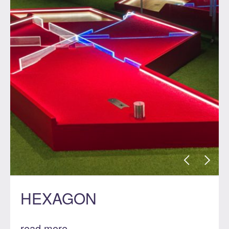
HEXAGON
read more