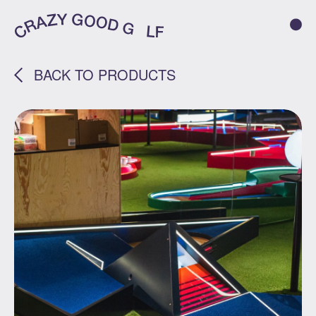
BACK TO PRODUCTS