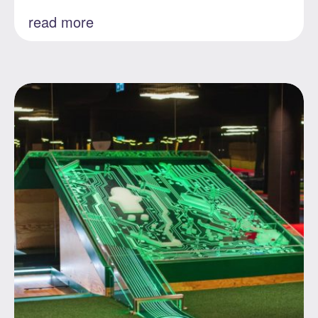
read more