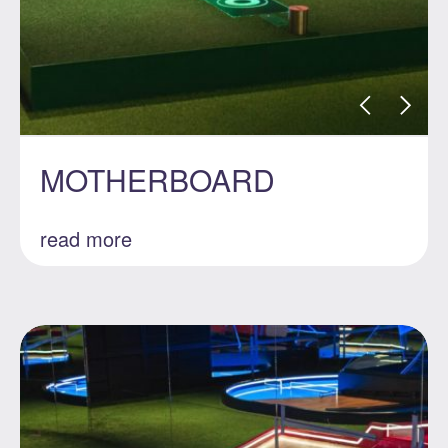
MOTHERBOARD
read more