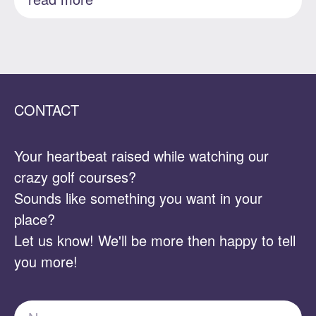
CONTACT
Your heartbeat raised while watching our
crazy golf courses?
Sounds like something you want in your
place?
Let us know! We'll be more then happy to tell
you more!
Name