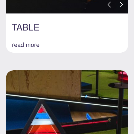
TABLE
read more