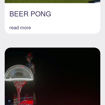
BEER PONG
read more