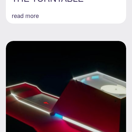
read more