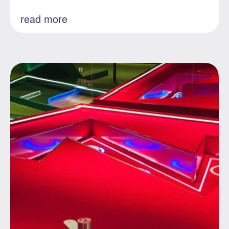
read more