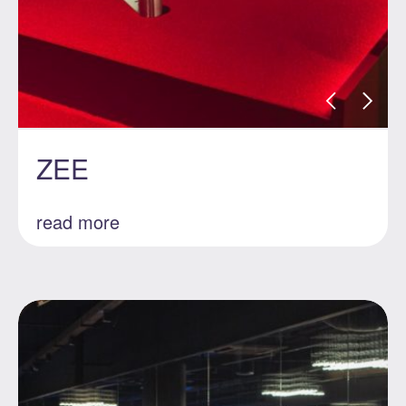
ZEE
read more