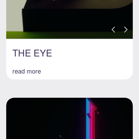
THE EYE
read more