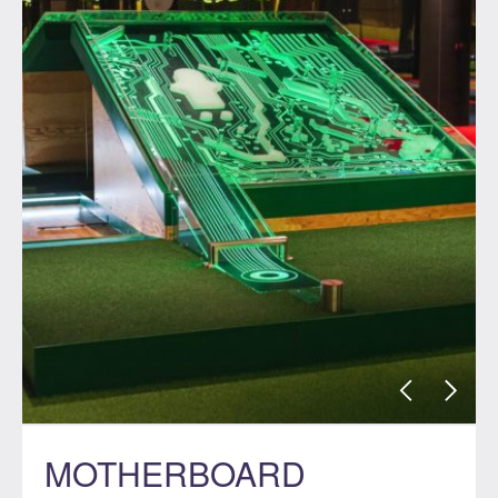
MOTHERBOARD