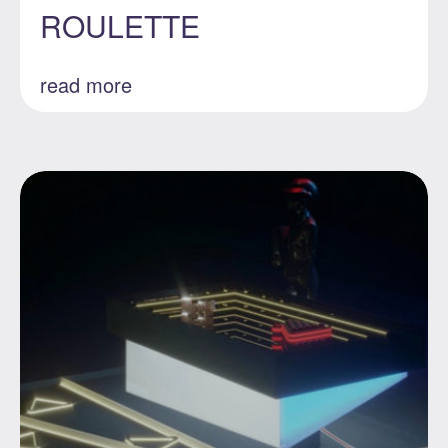
ROULETTE
read more