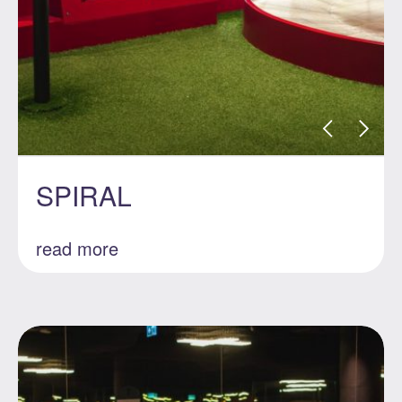
SPIRAL
read more