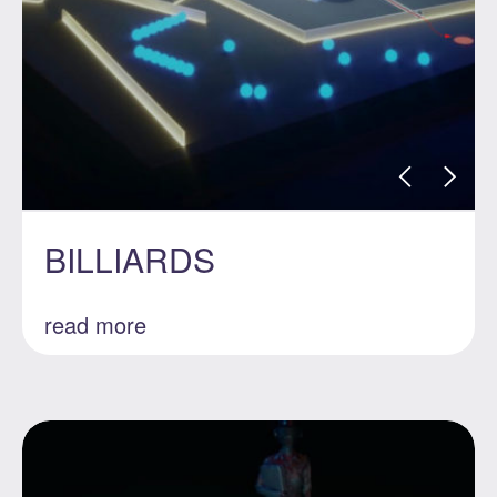
BILLIARDS
read more