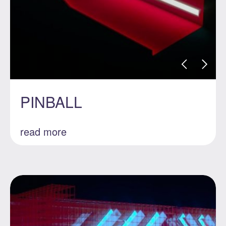
PINBALL
read more