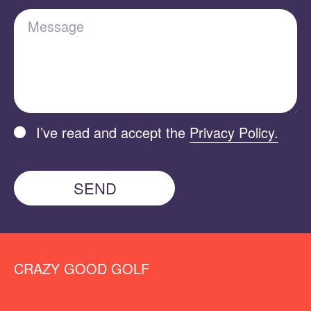
Message
I’ve read and accept the
Privacy Policy.
SEND
CRAZY GOOD GOLF
MAKE A REQUEST