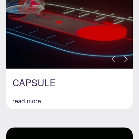
CAPSULE
read more