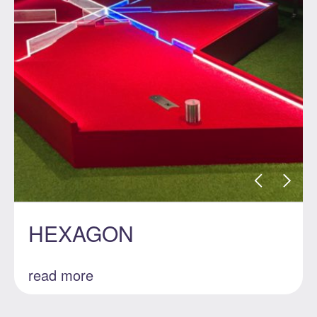
HEXAGON
read more