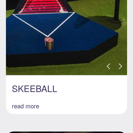
SKEEBALL
read more