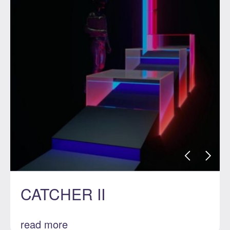
CATCHER II
read more