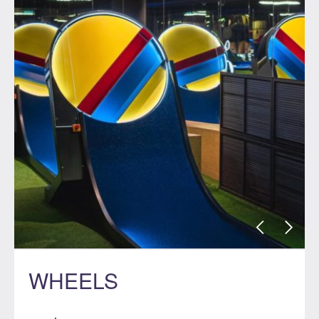
WHEELS