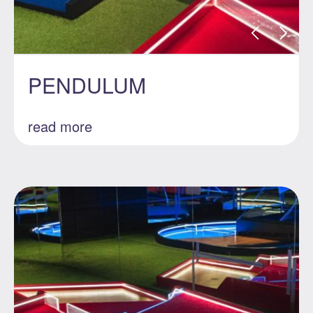
PENDULUM
read more