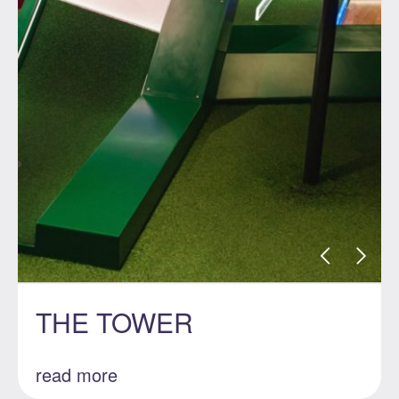
THE TOWER
read more