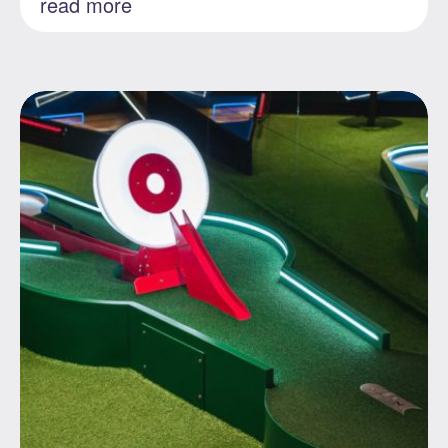
read more