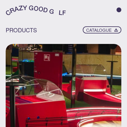
PRODUCTS
CATALOGUE