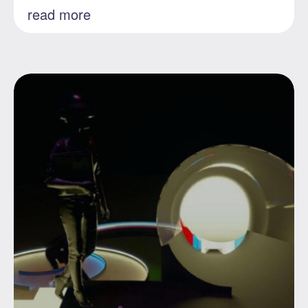
read more