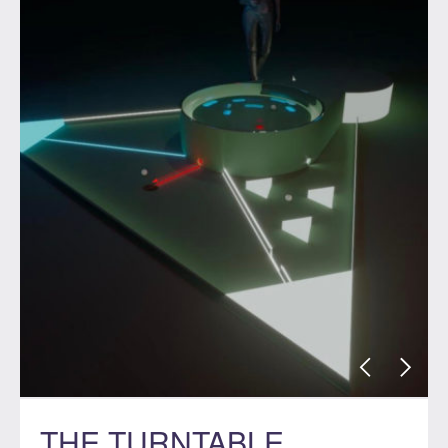
THE TURNTABLE