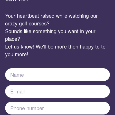
Your heartbeat raised while watching our
crazy golf courses?
Sounds like something you want in your
place?
Let us know! We'll be more then happy to tell
you more!
Name
E-mail
Phone number