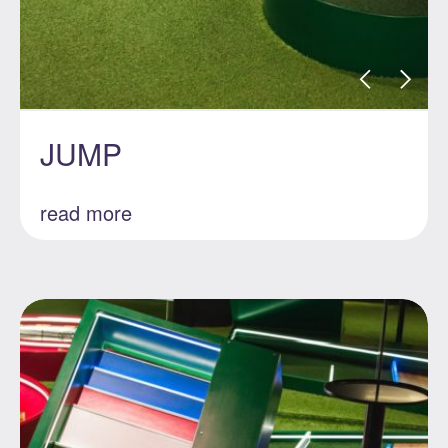
JUMP
read more