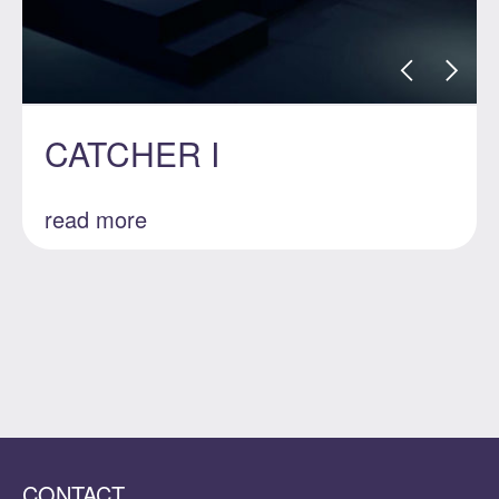
CATCHER I
read more
CONTACT